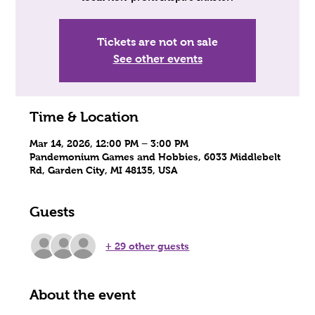
Tickets are not on sale
See other events
Time & Location
Mar 14, 2026, 12:00 PM – 3:00 PM
Pandemonium Games and Hobbies, 6033 Middlebelt
Rd, Garden City, MI 48135, USA
Guests
+ 29 other guests
About the event