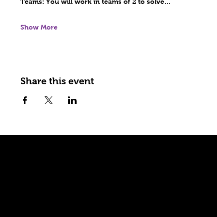
Teams: 
You will work in teams of 2 to solve…
Show More
Share this event
Explore
Home
Games
Shop
Wholesale
Events
About