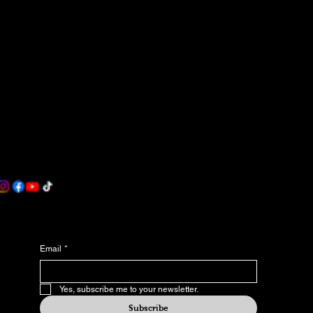
Contact
Become an Affiliate Partner
Terms & Conditions
Accessibility Statement
Contact
Blob World Games
Westland, MI
rwu@blobworldgames.com
Join our newsletter
Email
*
Yes, subscribe me to your newsletter.
Subscribe