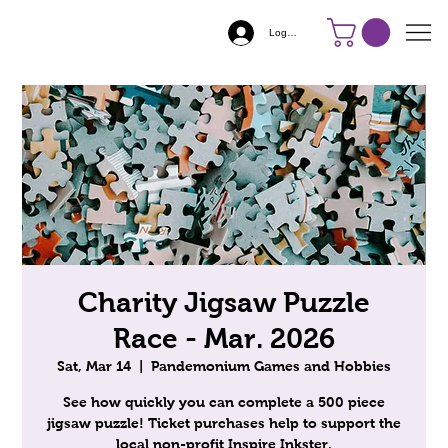
Log In
Charity Jigsaw Puzzle
Race - Mar. 2026
Sat, Mar 14
  |  
Pandemonium Games and Hobbies
See how quickly you can complete a 500 piece
jigsaw puzzle! Ticket purchases help to support the
local non-profit Inspire Inkster.