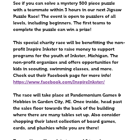
See if you can solve a mystery 500 piece puzzle 
with a teammate within 3 hours in our next 
Jigsaw 
Puzzle Race
!
The event is open to puzzlers of all 
levels, including beginners. The first teams to 
complete the puzzle can win a prize!
This special charity race will be benefitting the non-
profit 
Inspire Inkster
 to raise money to support 
programs for the youth of Inkster, Michigan. The 
non-profit organizes and offers opportunities for 
kids in scouting, swimming classes, and more. 
Check out their Facebook page for more info!
https://www.facebook.com/InspireInkster/
The race will take place at 
Pandemonium Games & 
Hobbies 
in Garden City, MI. Once inside, head past 
the sales floor towards the back of the building 
where there are many tables set up. Also consider 
shopping their latest collection of board games, 
cards, and plushies while you are there! 